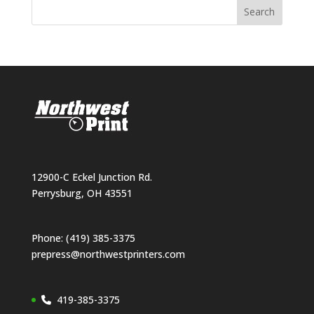
12900-C Eckel Junction Rd.
Perrysburg, OH 43551
Phone: (419) 385-3375
prepress@northwestprinters.com
419-385-3375