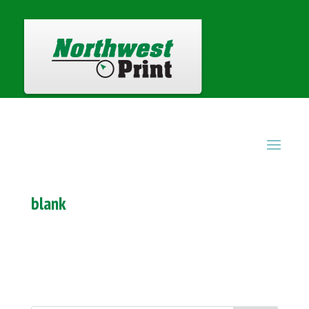
blank